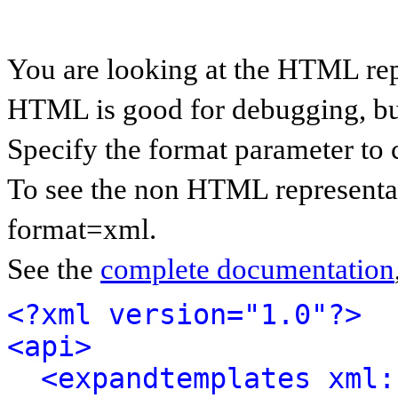
You are looking at the HTML rep
HTML is good for debugging, but 
Specify the format parameter to 
To see the non HTML representat
format=xml.
See the
complete documentation
<?xml version="1.0"?>
<api>
<expandtemplates xml: