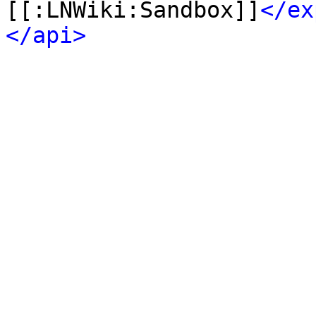
[[:LNWiki:Sandbox]]
</ex
</api>