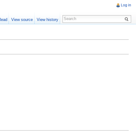
Log in
Read
View source
View history