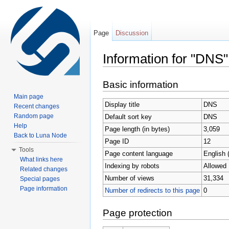
Page
Discussion
Information for "DNS"
Jump to:
navigation
,
search
Basic information
Main page
Display title
DNS
Recent changes
Random page
Default sort key
DNS
Help
Page length (in bytes)
3,059
Back to Luna Node
Page ID
12
Tools
Page content language
English 
What links here
Indexing by robots
Allowed
Related changes
Number of views
31,334
Special pages
Page information
Number of redirects to this page
0
Page protection