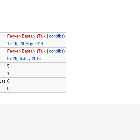
Favyen Bastani
(
Talk
|
contribs
)
15:19, 29 May 2014
Favyen Bastani
(
Talk
|
contribs
)
07:25, 6 July 2016
5
1
ys)
0
0