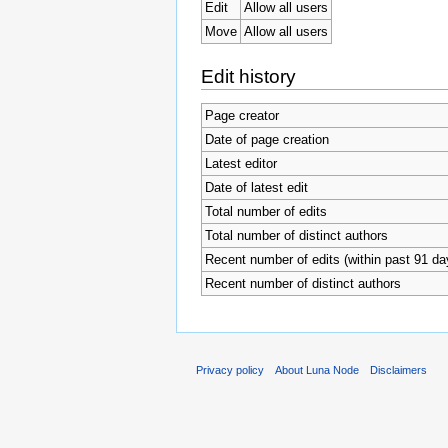
Edit
Allow all users
Move
Allow all users
Edit history
Page creator
Date of page creation
Latest editor
Date of latest edit
Total number of edits
Total number of distinct authors
Recent number of edits (within past 91 da
Recent number of distinct authors
Privacy policy
About Luna Node
Disclaimers