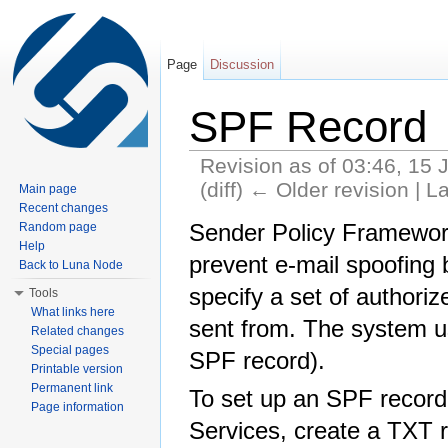
Page
Discussion
SPF Record
Revision as of 03:46, 15 
(diff) ← Older revision | La
Main page
Jump to:
navigation
,
search
Recent changes
Sender Policy Framework
Random page
Help
prevent e-mail spoofing
Back to Luna Node
specify a set of authori
Tools
What links here
sent from. The system u
Related changes
Special pages
SPF record).
Printable version
Permanent link
To set up an SPF record
Page information
Services, create a TXT r