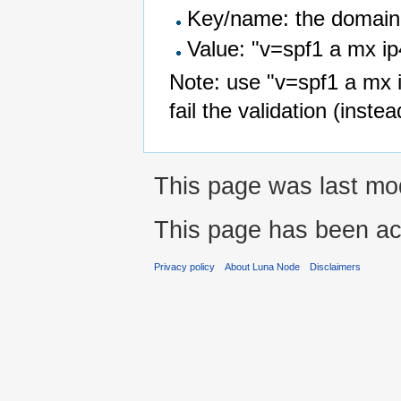
Key/name: the domai
Value: "v=spf1 a mx ip
Note: use "v=spf1 a mx ip
fail the validation (instea
This page was last mod
This page has been ac
Privacy policy
About Luna Node
Disclaimers