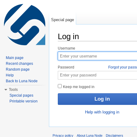
Special page
Log in
Jump to:
navigation
,
search
Username
Main page
Recent changes
Password
Forgot your pas
Random page
Help
Back to Luna Node
Keep me logged in
Tools
Special pages
Printable version
Help with logging in
Privacy policy
About Luna Node
Disclaimers