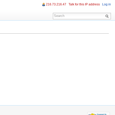
216.73.216.47
Talk for this IP address
Log in