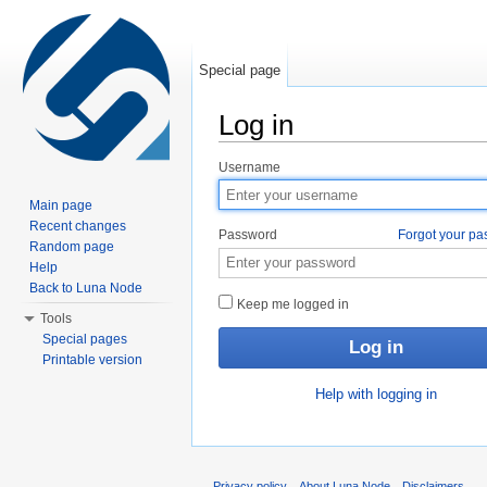
Special page
Log in
Jump to:
navigation
,
search
Username
Main page
Recent changes
Password
Forgot your p
Random page
Help
Back to Luna Node
Keep me logged in
Tools
Special pages
Printable version
Help with logging in
Privacy policy
About Luna Node
Disclaimers