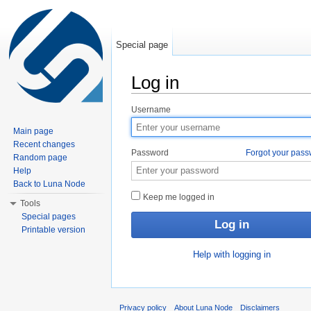
Special page
Log in
Jump to:
navigation
,
search
Username
Main page
Recent changes
Password
Forgot your pas
Random page
Help
Back to Luna Node
Keep me logged in
Tools
Special pages
Printable version
Help with logging in
Privacy policy
About Luna Node
Disclaimers