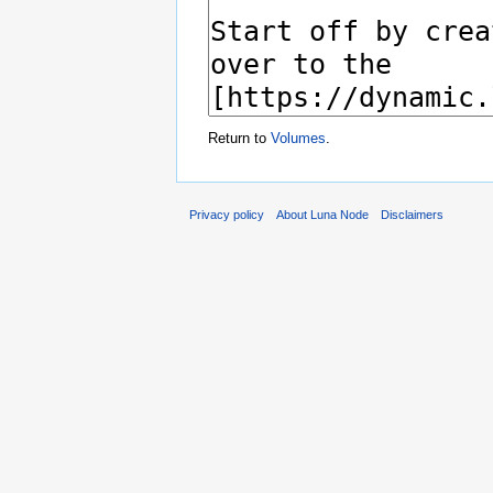
Return to
Volumes
.
Privacy policy
About Luna Node
Disclaimers