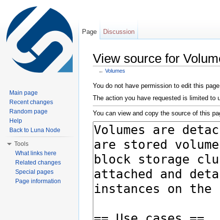
Page
Discussion
View source for Volum
←
Volumes
Jump to:
navigation
,
search
You do not have permission to edit this page,
Main page
The action you have requested is limited to 
Recent changes
Random page
You can view and copy the source of this pa
Help
Back to Luna Node
Tools
What links here
Related changes
Special pages
Page information