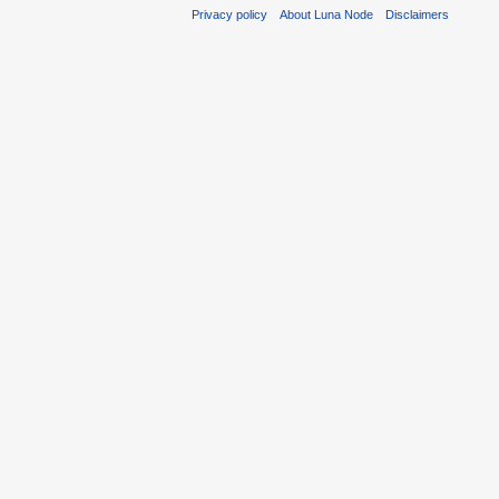
Privacy policy
About Luna Node
Disclaimers