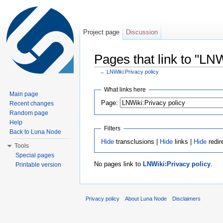
Project page
Discussion
Pages that link to "LNW
←
LNWiki:Privacy policy
Jump to:
navigation
,
search
What links here
Main page
Page:
Recent changes
Random page
Help
Filters
Back to Luna Node
Hide
transclusions |
Hide
links |
Hide
redir
Tools
Special pages
No pages link to
LNWiki:Privacy policy
.
Printable version
Privacy policy
About Luna Node
Disclaimers