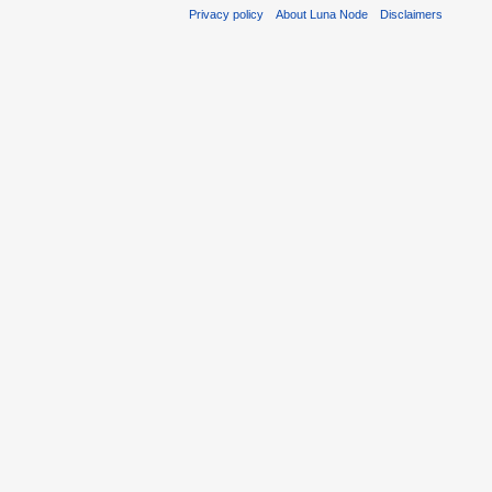
Privacy policy
About Luna Node
Disclaimers