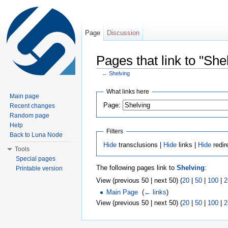
Page
Discussion
Pages that link to "She
←
Shelving
Jump to:
navigation
,
search
What links here
Main page
Page:
Recent changes
Random page
Help
Filters
Back to Luna Node
Hide
transclusions |
Hide
links |
Hide
redir
Tools
Special pages
The following pages link to
Shelving
:
Printable version
View (previous 50 | next 50) (
20
|
50
|
100
|
2
Main Page
‎
(
← links
)
View (previous 50 | next 50) (
20
|
50
|
100
|
2