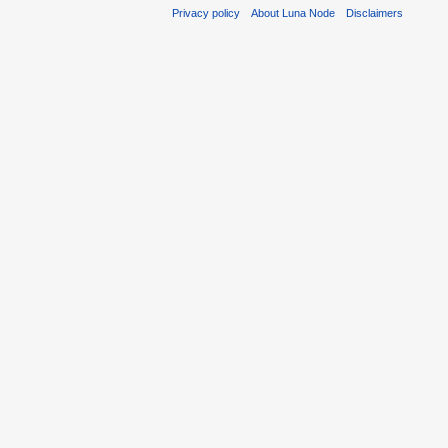
Privacy policy
About Luna Node
Disclaimers