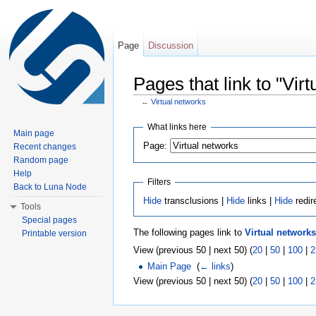
Page
Discussion
Pages that link to "Vir
←
Virtual networks
Jump to:
navigation
,
search
What links here
Main page
Page:
Recent changes
Random page
Help
Filters
Back to Luna Node
Hide
transclusions |
Hide
links |
Hide
redir
Tools
Special pages
The following pages link to
Virtual networks
Printable version
View (previous 50 | next 50) (
20
|
50
|
100
|
2
Main Page
‎
(
← links
)
View (previous 50 | next 50) (
20
|
50
|
100
|
2