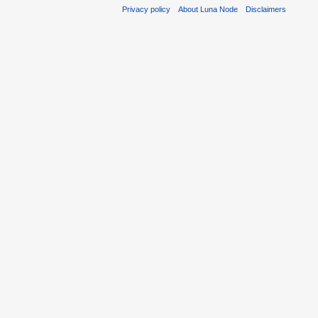
Privacy policy
About Luna Node
Disclaimers