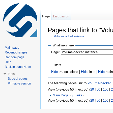
Page
Discussion
Pages that link to "Vo
←
Volume-backed instance
Jump to:
navigation
,
search
What links here
Main page
Page:
Recent changes
Random page
Help
Filters
Back to Luna Node
Hide
transclusions |
Hide
links |
Hide
redir
Tools
Special pages
The following pages link to
Volume-backed 
Printable version
View (previous 50 | next 50) (
20
|
50
|
100
|
2
Main Page
‎
(
← links
)
View (previous 50 | next 50) (
20
|
50
|
100
|
2