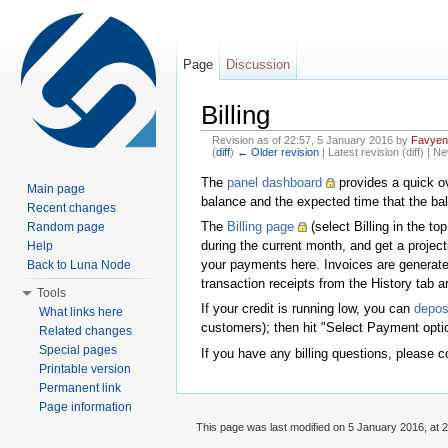
Page
Discussion
Billing
Revision as of 22:57, 5 January 2016 by
Favyen
(
diff
)
← Older revision
| Latest revision (diff) | N
Jump to:
navigation
,
search
The
panel dashboard
provides a quick ov
Main page
balance and the expected time that the bala
Recent changes
The
Billing page
(select Billing in the t
Random page
during the current month, and get a proje
Help
your payments here. Invoices are generate
Back to Luna Node
transaction receipts from the History tab a
Tools
If your credit is running low, you can
deposi
What links here
customers); then hit "Select Payment optio
Related changes
Special pages
If you have any billing questions, please c
Printable version
Permanent link
Page information
This page was last modified on 5 January 2016, at 2