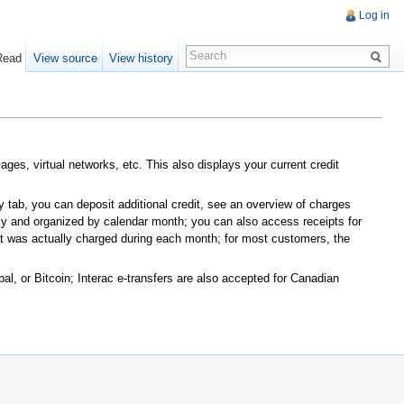
Log in
Read
View source
View history
ges, virtual networks, etc. This also displays your current credit
 tab, you can deposit additional credit, see an overview of charges
ly and organized by calendar month; you can also access receipts for
at was actually charged during each month; for most customers, the
l, or Bitcoin; Interac e-transfers are also accepted for Canadian