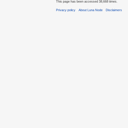
This page has been accessed 38,668 times.
Privacy policy
About Luna Node
Disclaimers