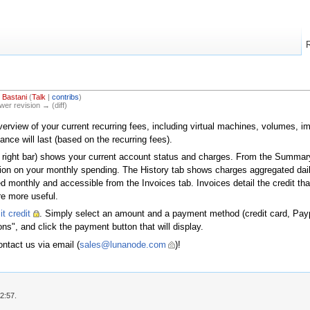
 Bastani
(
Talk
|
contribs
)
ewer revision → (diff)
erview of your current recurring fees, including virtual machines, volumes, ima
nce will last (based on the recurring fees).
op right bar) shows your current account status and charges. From the Summary
ction on your monthly spending. The History tab shows charges aggregated dai
d monthly and accessible from the Invoices tab. Invoices detail the credit th
re more useful.
t credit
. Simply select an amount and a payment method (credit card, Paypa
ns", and click the payment button that will display.
ontact us via email (
sales@lunanode.com
)!
2:57.