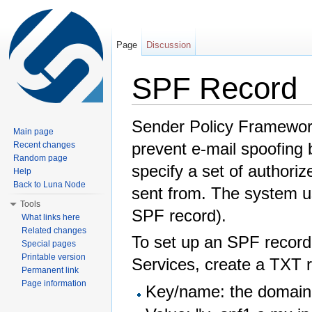
Page
Discussion
SPF Record
Jump to:
navigation
,
search
Sender Policy Framework
Main page
prevent e-mail spoofing
Recent changes
Random page
specify a set of authori
Help
Back to Luna Node
sent from. The system u
Tools
SPF record).
What links here
Related changes
To set up an SPF record
Special pages
Printable version
Services, create a TXT r
Permanent link
Page information
Key/name: the domai