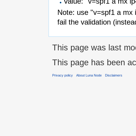
Value: "v=spf1 a mx ip
Note: use "v=spf1 a mx ip
fail the validation (instea
This page was last mod
This page has been ac
Privacy policy
About Luna Node
Disclaimers