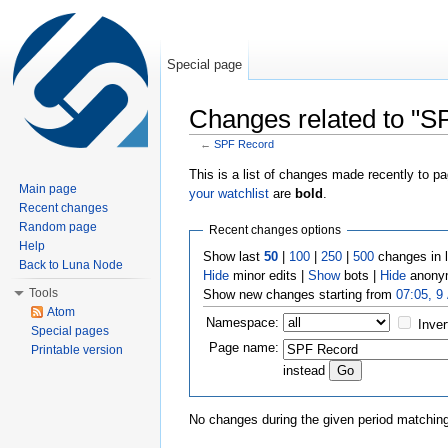
Special page
Changes related to "S
←
SPF Record
Jump to:
navigation
,
search
This is a list of changes made recently to p
Main page
your watchlist
are
bold
.
Recent changes
Random page
Recent changes options
Help
Show last
50
|
100
|
250
|
500
changes in 
Back to Luna Node
Hide
minor edits |
Show
bots |
Hide
anonym
Tools
Show new changes starting from
07:05, 9
Atom
Namespace:
Inver
Special pages
Page name:
Printable version
instead
No changes during the given period matching 