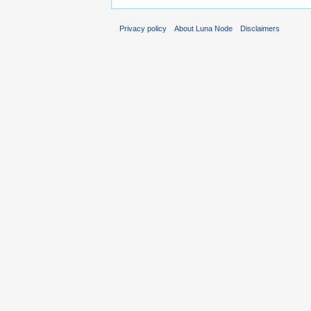
Privacy policy
About Luna Node
Disclaimers